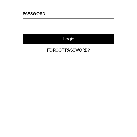
PASSWORD
Login
FORGOT PASSWORD?