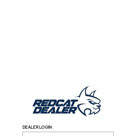
DEALER LOGIN