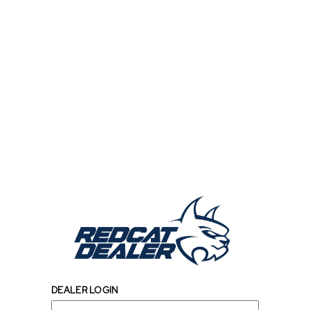
DEALER LOGIN