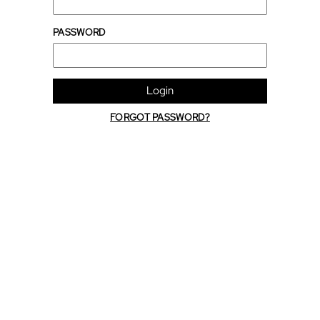
PASSWORD
Login
FORGOT PASSWORD?