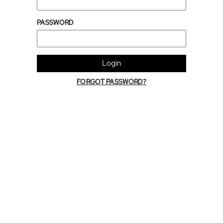
PASSWORD
Login
FORGOT PASSWORD?