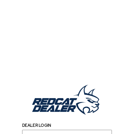
DEALER LOGIN