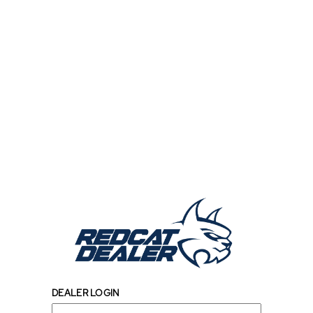
DEALER LOGIN