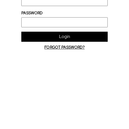
PASSWORD
Login
FORGOT PASSWORD?