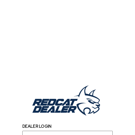
DEALER LOGIN