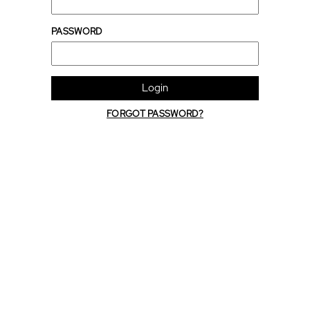
PASSWORD
Login
FORGOT PASSWORD?