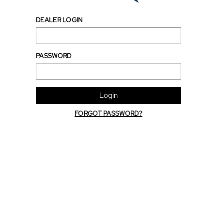
DEALER LOGIN
PASSWORD
Login
FORGOT PASSWORD?