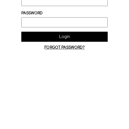
PASSWORD
Login
FORGOT PASSWORD?