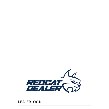
DEALER LOGIN