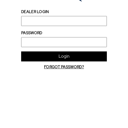
DEALER LOGIN
PASSWORD
Login
FORGOT PASSWORD?