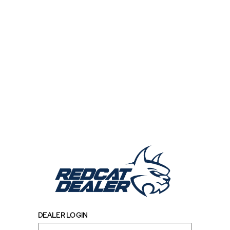
DEALER LOGIN