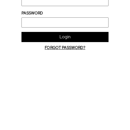
PASSWORD
Login
FORGOT PASSWORD?