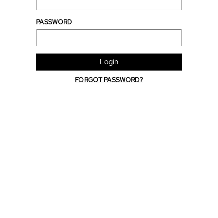
PASSWORD
Login
FORGOT PASSWORD?