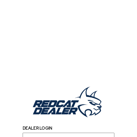
DEALER LOGIN