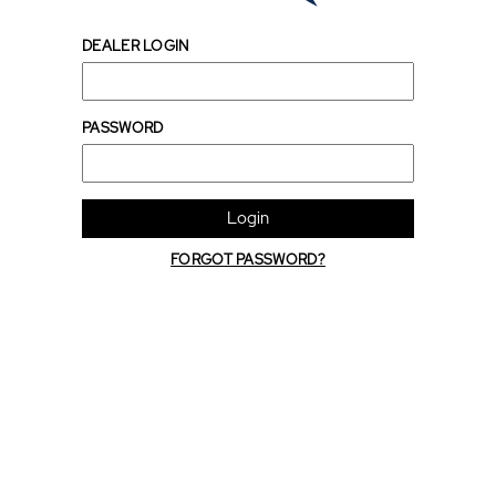
DEALER LOGIN
PASSWORD
Login
FORGOT PASSWORD?