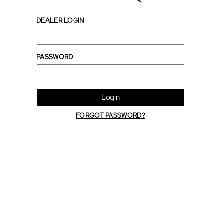
DEALER LOGIN
PASSWORD
Login
FORGOT PASSWORD?