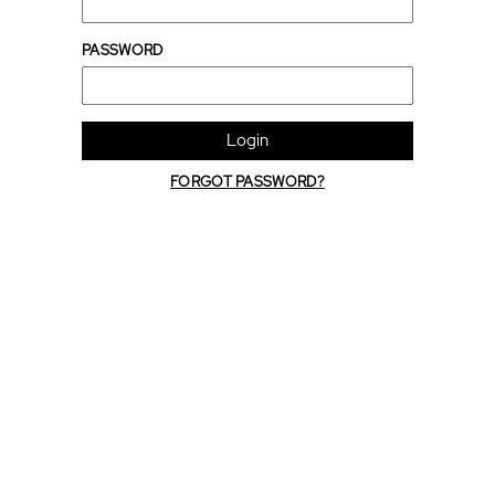
PASSWORD
Login
FORGOT PASSWORD?