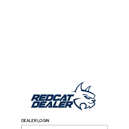
DEALER LOGIN