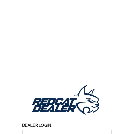
DEALER LOGIN