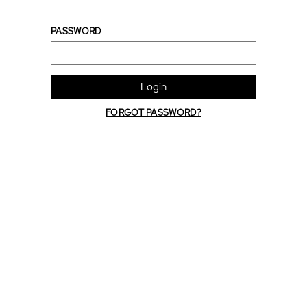
PASSWORD
Login
FORGOT PASSWORD?