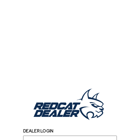
DEALER LOGIN