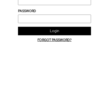
PASSWORD
Login
FORGOT PASSWORD?