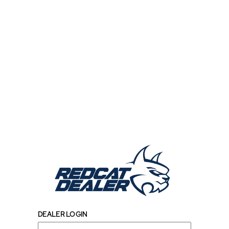
DEALER LOGIN