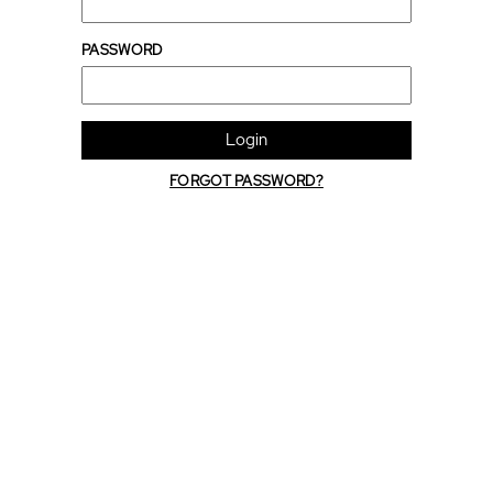
PASSWORD
Login
FORGOT PASSWORD?