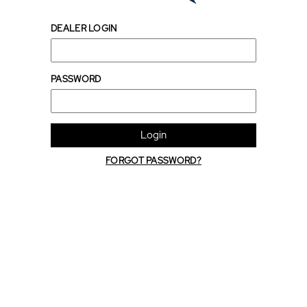
DEALER LOGIN
PASSWORD
Login
FORGOT PASSWORD?