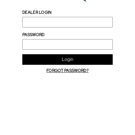
DEALER LOGIN
PASSWORD
Login
FORGOT PASSWORD?