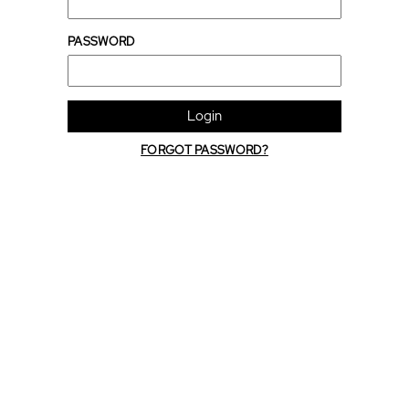
PASSWORD
Login
FORGOT PASSWORD?