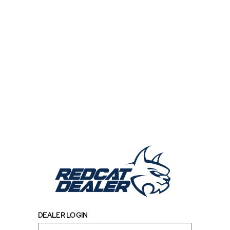
DEALER LOGIN